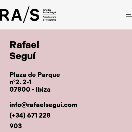
Rafael
Seguí
Plaza de Parque
nº2. 2-1
07800 - Ibiza
info@rafaelsegui.com
(+34) 671 228
903