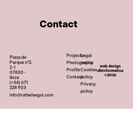
Contact
Projects
Legal
Plaza de
Parque nº2.
Photography
notice
web design
2-1
Profile
Cookies
dbinformatica
07800 -
©2026
Contact
policy
Ibiza
(+34) 671
Privacy
228 903
policy
info@rafaelsegui.com