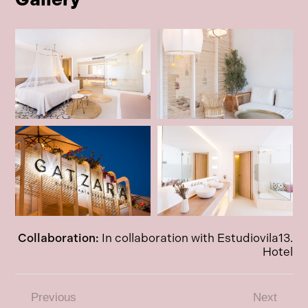
Collaboration:
In collaboration with Estudiovila13.
Hotel
Previous
Next