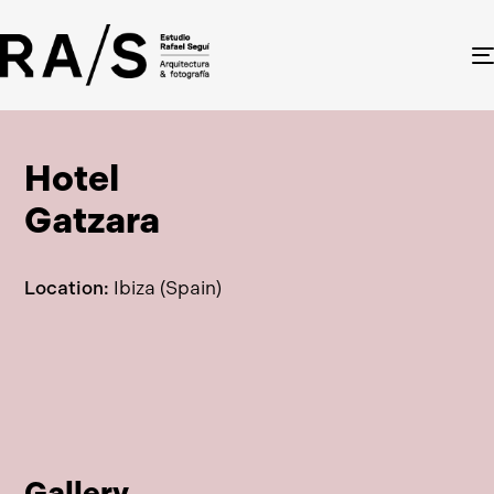
Hotel
Gatzara
Location:
Ibiza (Spain)
Gallery